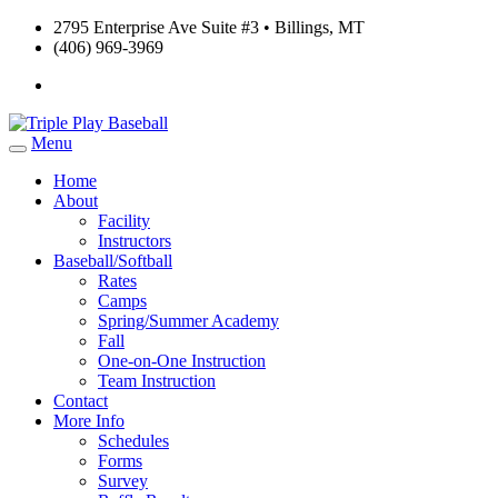
2795 Enterprise Ave Suite #3 • Billings, MT
(406) 969-3969
Menu
Home
About
Facility
Instructors
Baseball/Softball
Rates
Camps
Spring/Summer Academy
Fall
One-on-One Instruction
Team Instruction
Contact
More Info
Schedules
Forms
Survey