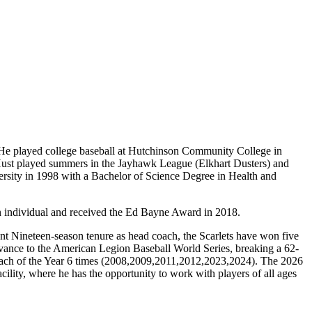
He played college baseball at Hutchinson Community College in
Hust played summers in the Jayhawk League (Elkhart Dusters) and
sity in 1998 with a Bachelor of Science Degree in Health and
 individual and received the Ed Bayne Award in 2018.
nt Nineteen-season tenure as head coach, the Scarlets have won five
vance to the American Legion Baseball World Series, breaking a 62-
ach of the Year 6 times (2008,2009,2011,2012,2023,2024). The 2026
lity, where he has the opportunity to work with players of all ages