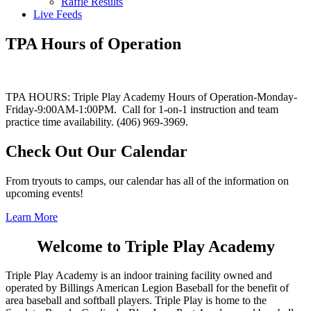
Raffle Results
Live Feeds
TPA Hours of Operation
TPA HOURS: Triple Play Academy Hours of Operation-Monday-
Friday-9:00AM-1:00PM. Call for 1-on-1 instruction and team
practice time availability. (406) 969-3969.
Check Out Our Calendar
From tryouts to camps, our calendar has all of the information on
upcoming events!
Learn More
Welcome to Triple Play Academy
Triple Play Academy is an indoor training facility owned and
operated by Billings American Legion Baseball for the benefit of
area baseball and softball players. Triple Play is home to the