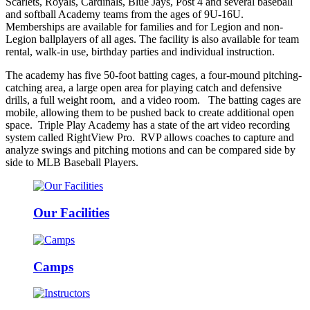
Scarlets, Royals, Cardinals, Blue Jays, Post 4 and several baseball
and softball Academy teams from the ages of 9U-16U.
Memberships are available for families and for Legion and non-
Legion ballplayers of all ages. The facility is also available for team
rental, walk-in use, birthday parties and individual instruction.
The academy has five 50-foot batting cages, a four-mound pitching-
catching area, a large open area for playing catch and defensive
drills, a full weight room, and a video room. The batting cages are
mobile, allowing them to be pushed back to create additional open
space. Triple Play Academy has a state of the art video recording
system called RightView Pro. RVP allows coaches to capture and
analyze swings and pitching motions and can be compared side by
side to MLB Baseball Players.
Our Facilities
Camps