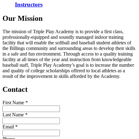
Instructors
Our Mission
The mission of Triple Play Academy is to provide a first class,
professionally-equipped and soundly managed indoor training
facility that will enable the softball and baseball student athletes of
the Billings community and surrounding areas to develop their skills
in a safe and fun environment. Through access to a quality training
facility at all times of the year and instruction from knowledgeable
baseball staff, Triple Play Academy’s goal is to increase the number
and quality of college scholarships offered to local athletes as a
result of the improvement in skills afforded by the Academy.
Contact
First Name
*
Last Name
*
Email
*
Phone