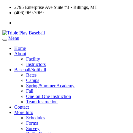
2795 Enterprise Ave Suite #3 • Billings, MT
(406) 969-3969
Menu
Home
About
Facility
Instructors
Baseball/Softball
Rates
Camps
Spring/Summer Academy
Fall
One-on-One Instruction
Team Instruction
Contact
More Info
Schedules
Forms
Survey